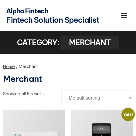
Alpha Fintech
Fintech Solution Specialist
CATEGORY:
MERCHANT
Home
/ Merchant
Merchant
Showing all 5 results
Sale!