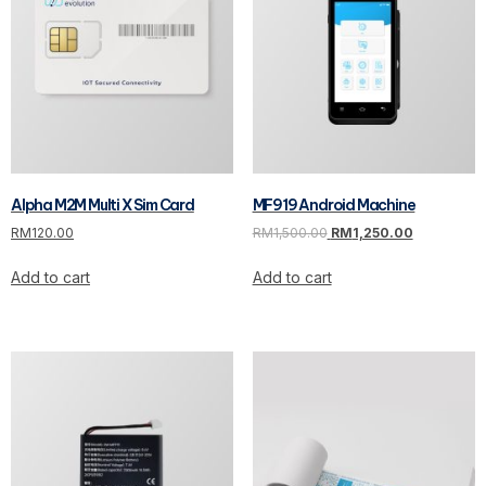
Alpha M2M Multi X Sim Card
MF919 Android Machine
RM
120.00
RM
1,500.00
RM
1,250.00
Add to cart
Add to cart