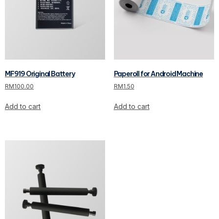
MF919 Original Battery
Paperoll for Android Machine
RM
100.00
RM
1.50
Add to cart
Add to cart