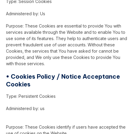
Type: Session Cookies
Administered by: Us
Purpose: These Cookies are essential to provide You with
services available through the Website and to enable You to
use some of its features. They help to authenticate users and
prevent fraudulent use of user accounts. Without these
Cookies, the services that You have asked for cannot be
provided, and We only use these Cookies to provide You
with those services.
•
Cookies Policy / Notice Acceptance
Cookies
Type: Persistent Cookies
Administered by: us
Purpose: These Cookies identify if users have accepted the
use of cookies on the Website.