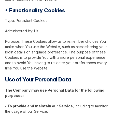
•
Functionality Cookies
Type: Persistent Cookies
Administered by: Us
Purpose: These Cookies allow us to remember choices You
make when You use the Website, such as remembering your
login details or language preference. The purpose of these
Cookies is to provide You with a more personal experience
and to avoid You having to re-enter your preferences every
time You use the Website.
Use of Your Personal Data
The Company may use Personal Data for the following
purposes:
•
To provide and maintain our Service
, including to monitor
the usage of our Service.