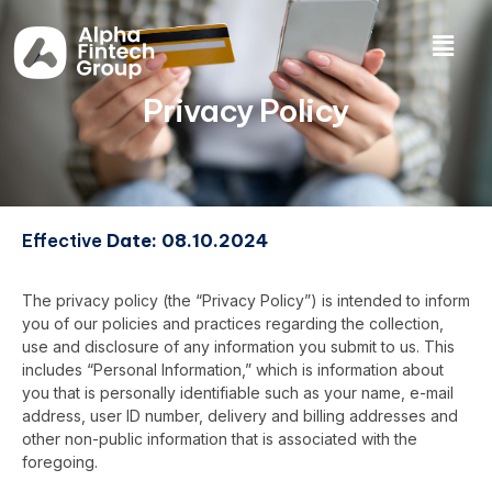
Privacy Policy
Effective
Date: 08.10.2024
The privacy policy (the “Privacy Policy”) is intended to inform
you of our policies and practices regarding the collection,
use and disclosure of any information you submit to us. This
includes “Personal Information,” which is information about
you that is personally identifiable such as your name, e-mail
address, user ID number, delivery and billing addresses and
other non-public information that is associated with the
foregoing.