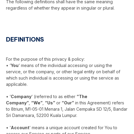
The following definitions shall have the same meaning
regardless of whether they appear in singular or plural.
DEFINITIONS
For the purpose of this privacy & policy:
• ‘
You
‘ means of the individual accessing or using the
service, or the company, or other legal entity on behalf of
which such individual is accessing or using the service as
applicable.
• ‘
Company
‘ (referred to as either
“The
Company”
,
“We”
,
“Us”
or
“Our”
in this Agreement) refers
to 8trium, M1-05-01 Menara 1, Jalan Cempaka SD 12/5, Bandar
Sri Damansara, 52200 Kuala Lumpur.
• ‘
Account
‘ means a unique account created for You to
access our Service or parts of our Service.