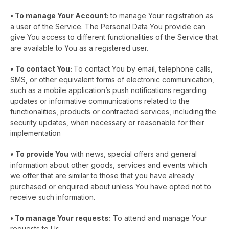
•
To manage Your Account:
to manage Your registration as
a user of the Service. The Personal Data You provide can
give You access to different functionalities of the Service that
are available to You as a registered user.
•
To contact You
:
To contact You by email, telephone calls,
SMS, or other equivalent forms of electronic communication,
such as a mobile application’s push notifications regarding
updates or informative communications related to the
functionalities, products or contracted services, including the
security updates, when necessary or reasonable for their
implementation
•
To provide You
with news, special offers and general
information about other goods, services and events which
we offer that are similar to those that you have already
purchased or enquired about unless You have opted not to
receive such information.
•
To manage Your requests:
To attend and manage Your
requests to Us.