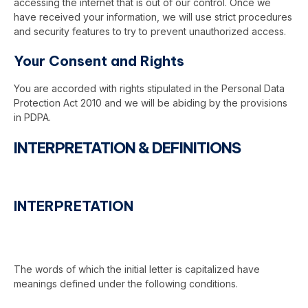
accessing the internet that is out of our control. Once we
have received your information, we will use strict procedures
and security features to try to prevent unauthorized access.
Your Consent and Rights
You are accorded with rights stipulated in the Personal Data
Protection Act 2010 and we will be abiding by the provisions
in PDPA.
INTERPRETATION & DEFINITIONS
INTERPRETATION
The words of which the initial letter is capitalized have
meanings defined under the following conditions.