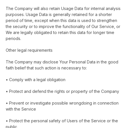
The Company will also retain Usage Data for internal analysis
purposes. Usage Data is generally retained for a shorter
period of time, except when this data is used to strengthen
the security or to improve the functionality of Our Service, or
We are legally obligated to retain this data for longer time
periods.
Other legal requirements
The Company may disclose Your Personal Data in the good
faith belief that such action is necessary to:
• Comply with a legal obligation
• Protect and defend the rights or property of the Company
• Prevent or investigate possible wrongdoing in connection
with the Service
• Protect the personal safety of Users of the Service or the
public