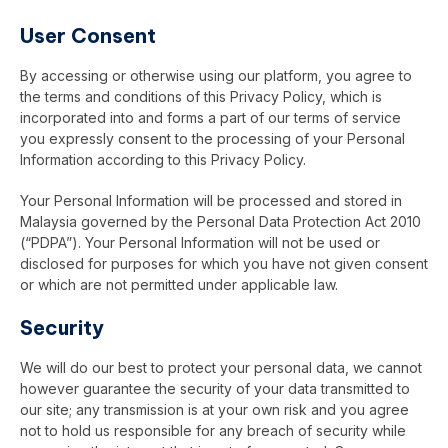
User Consent
By accessing or otherwise using our platform, you agree to
the terms and conditions of this Privacy Policy, which is
incorporated into and forms a part of our terms of service
you expressly consent to the processing of your Personal
Information according to this Privacy Policy.
Your Personal Information will be processed and stored in
Malaysia governed by the Personal Data Protection Act 2010
(“PDPA”). Your Personal Information will not be used or
disclosed for purposes for which you have not given consent
or which are not permitted under applicable law.
Security
We will do our best to protect your personal data, we cannot
however guarantee the security of your data transmitted to
our site; any transmission is at your own risk and you agree
not to hold us responsible for any breach of security while