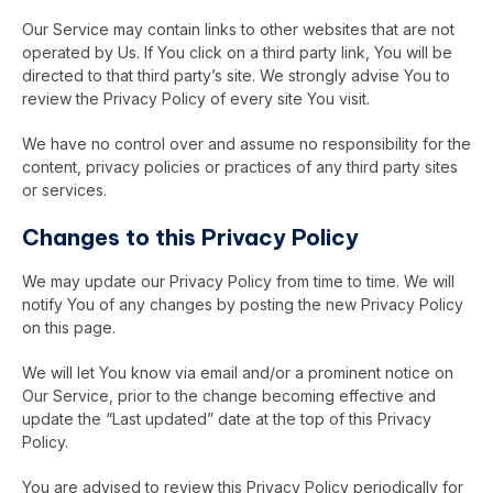
Our Service may contain links to other websites that are not
operated by Us. If You click on a third party link, You will be
directed to that third party’s site. We strongly advise You to
review the Privacy Policy of every site You visit.
We have no control over and assume no responsibility for the
content, privacy policies or practices of any third party sites
or services.
Changes to this Privacy Policy
We may update our Privacy Policy from time to time. We will
notify You of any changes by posting the new Privacy Policy
on this page.
We will let You know via email and/or a prominent notice on
Our Service, prior to the change becoming effective and
update the “Last updated” date at the top of this Privacy
Policy.
You are advised to review this Privacy Policy periodically for