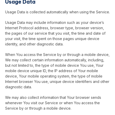
Usage Data
Usage Data is collected automatically when using the Service.
Usage Data may include information such as your device’s
Internet Protocol address, browser type, browser version,
the pages of our service that you visit, the time and date of
your visit, the time spent on those pages unique device
identity, and other diagnostic data.
When You access the Service by or through a mobile device,
We may collect certain information automatically, including,
but not limited to, the type of mobile device You use, Your
mobile device unique ID, the IP address of Your mobile
device, Your mobile operating system, the type of mobile
Internet browser You use, unique device identifiers and other
diagnostic data.
We may also collect information that Your browser sends
whenever You visit our Service or when You access the
Service by or through a mobile device.