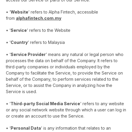
• ‘
Website
‘ refers to Alpha Fintech, accessible
from
alphafintech.com.my
• ‘
Service
‘ refers to the Website
• ‘
Country
‘ refers to Malaysia
• ‘
Service Provider
‘ means any natural or legal person who
processes the data on behalf of the Company. It refers to
third-party companies or individuals employed by the
Company to facilitate the Service, to provide the Service on
behalf of the Company, to perform services related to the
Service, or to assist the Company in analyzing how the
Service is used.
• ‘
Third-party Social Media Service
‘ refers to any website
or any social network website through which a user can log in
or create an account to use the Service.
• ‘
Personal Data
‘ is any information that relates to an