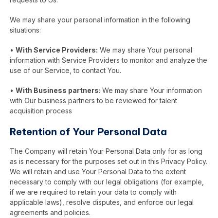
We may share your personal information in the following
situations:
•
With Service Providers:
We may share Your personal
information with Service Providers to monitor and analyze the
use of our Service, to contact You.
•
With Business partners:
We may share Your information
with Our business partners to be reviewed for talent
acquisition process
Retention of Your Personal Data
The Company will retain Your Personal Data only for as long
as is necessary for the purposes set out in this Privacy Policy.
We will retain and use Your Personal Data to the extent
necessary to comply with our legal obligations (for example,
if we are required to retain your data to comply with
applicable laws), resolve disputes, and enforce our legal
agreements and policies.