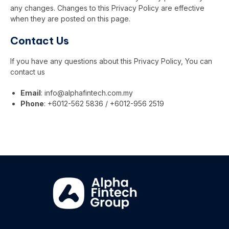
any changes. Changes to this Privacy Policy are effective
when they are posted on this page.
Contact Us
If you have any questions about this Privacy Policy, You can
contact us
Email
:
info@alphafintech.com.my
Phone
: +6012-562 5836 / +6012-956 2519