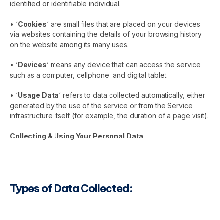
identified or identifiable individual.
• ‘
Cookies
‘ are small files that are placed on your devices
via websites containing the details of your browsing history
on the website among its many uses.
• ‘
Devices
‘ means any device that can access the service
such as a computer, cellphone, and digital tablet.
• ‘
Usage Data
‘ refers to data collected automatically, either
generated by the use of the service or from the Service
infrastructure itself (for example, the duration of a page visit).
Collecting & Using Your Personal Data
Types of Data Collected: