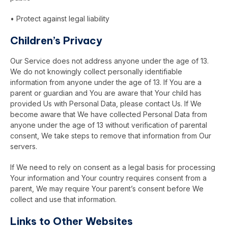
• Protect against legal liability
Children’s Privacy
Our Service does not address anyone under the age of 13.
We do not knowingly collect personally identifiable
information from anyone under the age of 13. If You are a
parent or guardian and You are aware that Your child has
provided Us with Personal Data, please contact Us. If We
become aware that We have collected Personal Data from
anyone under the age of 13 without verification of parental
consent, We take steps to remove that information from Our
servers.
If We need to rely on consent as a legal basis for processing
Your information and Your country requires consent from a
parent, We may require Your parent’s consent before We
collect and use that information.
Links to Other Websites