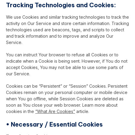
Tracking Technologies and Cookies:
We use Cookies and similar tracking technologies to track the
activity on Our Service and store certain information. Tracking
technologies used are beacons, tags, and scripts to collect
and track information and to improve and analyze Our
Service.
You can instruct Your browser to refuse all Cookies or to
indicate when a Cookie is being sent. However, if You do not
accept Cookies, You may not be able to use some parts of
our Service.
Cookies can be “Persistent” or “Session” Cookies. Persistent
Cookies remain on your personal computer or mobile device
when You go offline, while Session Cookies are deleted as
soon as You close your web browser. Learn more about
cookies in the
“What Are Cookies”
article.
•
Necessary / Essential Cookies