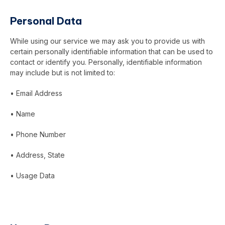
Personal Data
While using our service we may ask you to provide us with
certain personally identifiable information that can be used to
contact or identify you. Personally, identifiable information
may include but is not limited to:
• Email Address
• Name
• Phone Number
• Address, State
• Usage Data