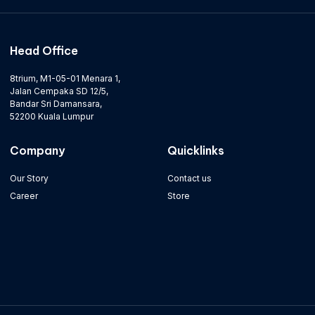
Head Office
8trium, M1-05-01 Menara 1,
Jalan Cempaka SD 12/5,
Bandar Sri Damansara,
52200 Kuala Lumpur
Company
Quicklinks
Our Story
Contact us
Career
Store