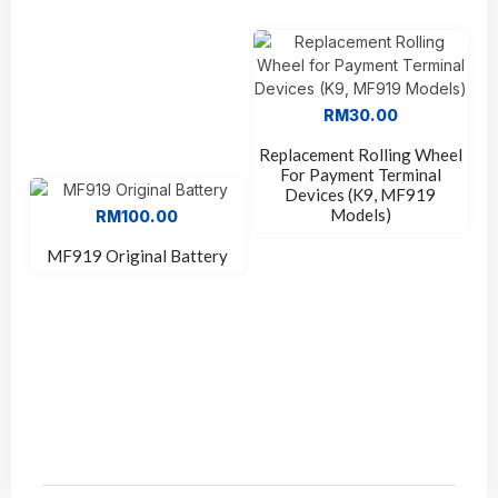
RM
30.00
Replacement Rolling Wheel
For Payment Terminal
Devices (K9, MF919
Models)
RM
100.00
MF919 Original Battery