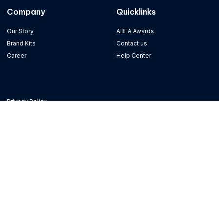
Company
Quicklinks
Our Story
ABEA Awards
Brand Kits
Contact us
Career
Help Center
Privacy Policy
Terms of Use
Refund Policy
Copyright © 2023 Alpha Fintech Group, All rights reserved. Powered by Alpha
Fintech
Term of Use
Refund Policy
Privacy Policy