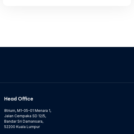
Head Office
8trium, M1-05-01 Menara 1,
Jalan Cempaka SD 12/5,
Bandar Sri Damansara,
52200 Kuala Lumpur