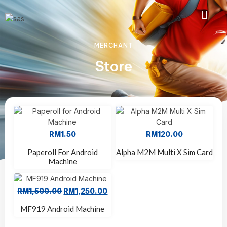
MERCHANT
Store
RM
1.50
RM
120.00
Paperoll For Android
Alpha M2M Multi X Sim Card
Machine
RM
1,500.00
RM
1,250.00
Sale!
MF919 Android Machine